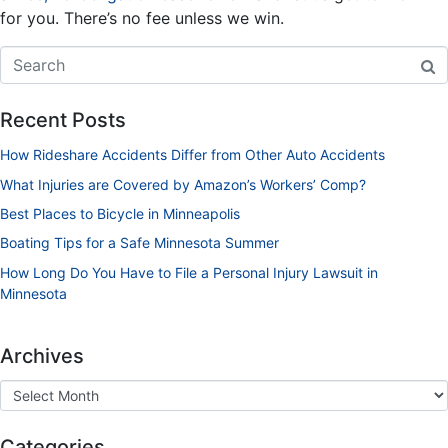
for you. There’s no fee unless we win.
Recent Posts
How Rideshare Accidents Differ from Other Auto Accidents
What Injuries are Covered by Amazon’s Workers’ Comp?
Best Places to Bicycle in Minneapolis
Boating Tips for a Safe Minnesota Summer
How Long Do You Have to File a Personal Injury Lawsuit in
Minnesota
Archives
Categories