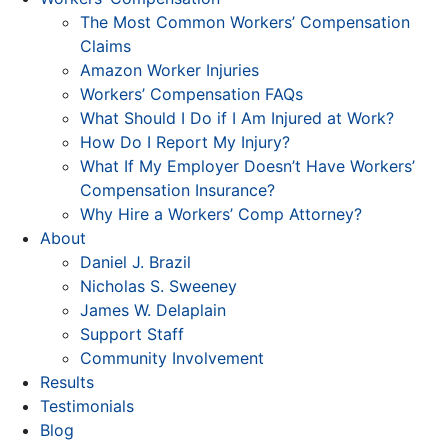
The Most Common Workers’ Compensation
Claims
Amazon Worker Injuries
Workers’ Compensation FAQs
What Should I Do if I Am Injured at Work?
How Do I Report My Injury?
What If My Employer Doesn’t Have Workers’
Compensation Insurance?
Why Hire a Workers’ Comp Attorney?
About
Daniel J. Brazil
Nicholas S. Sweeney
James W. Delaplain
Support Staff
Community Involvement
Results
Testimonials
Blog