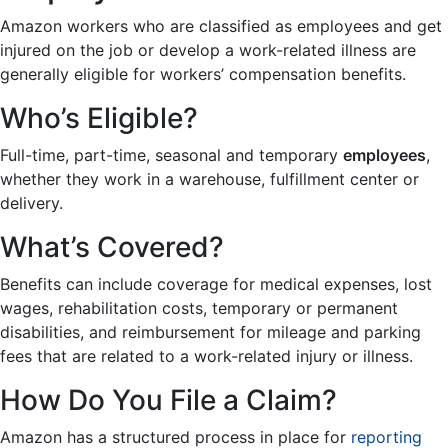
Amazon workers who are classified as employees and get
injured on the job or develop a work-related illness are
generally eligible for workers’ compensation benefits.
Who’s Eligible?
Full-time, part-time, seasonal and temporary
employees
,
whether they work in a warehouse, fulfillment center or
delivery.
What’s Covered?
Benefits can include coverage for medical expenses, lost
wages, rehabilitation costs, temporary or permanent
disabilities, and reimbursement for mileage and parking
fees that are related to a work-related injury or illness.
How Do You File a Claim?
Amazon has a structured process in place for
reporting