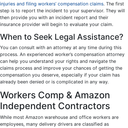
injuries and filing workers’ compensation claims
. The first
step is to report the incident to your supervisor. They will
then provide you with an incident report and their
insurance provider will begin to evaluate your claim.
When to Seek Legal Assistance?
You can consult with an attorney at any time during this
process. An experienced worker’s compensation attorney
can help you understand your rights and navigate the
claims process and improve your chances of getting the
compensation you deserve, especially if your claim has
already been denied or is complicated in any way.
Workers Comp & Amazon
Independent Contractors
While most Amazon warehouse and office workers are
employees, many delivery drivers are classified as