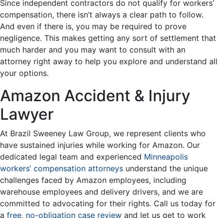
Since independent contractors do not qualify for workers’
compensation, there isn’t always a clear path to follow.
And even if there is, you may be required to prove
negligence. This makes getting any sort of settlement that
much harder and you may want to consult with an
attorney right away to help you explore and understand all
your options.
Amazon Accident & Injury
Lawyer
At Brazil Sweeney Law Group, we represent clients who
have sustained injuries while working for Amazon. Our
dedicated legal team and experienced
Minneapolis
workers’ compensation attorneys
understand the unique
challenges faced by Amazon employees, including
warehouse employees and delivery drivers, and we are
committed to advocating for their rights. Call us today for
a
free, no-obligation case review
and let us get to work