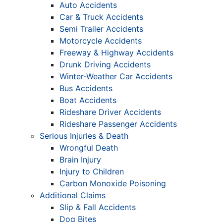
Auto Accidents
Car & Truck Accidents
Semi Trailer Accidents
Motorcycle Accidents
Freeway & Highway Accidents
Drunk Driving Accidents
Winter-Weather Car Accidents
Bus Accidents
Boat Accidents
Rideshare Driver Accidents
Rideshare Passenger Accidents
Serious Injuries & Death
Wrongful Death
Brain Injury
Injury to Children
Carbon Monoxide Poisoning
Additional Claims
Slip & Fall Accidents
Dog Bites