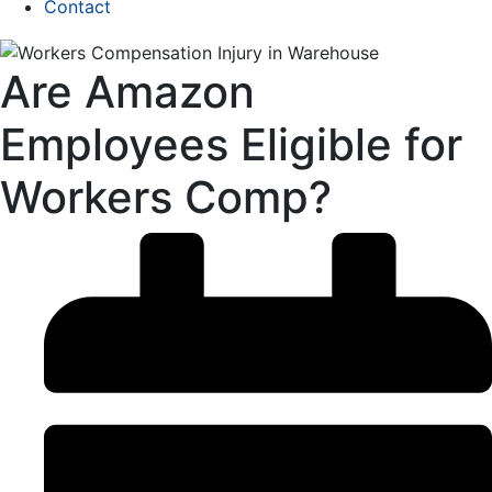
Contact
Are Amazon
Employees Eligible for
Workers Comp?