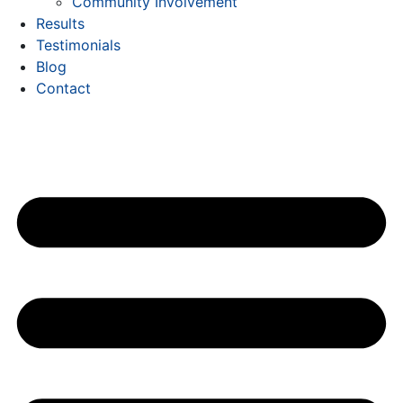
Community Involvement
Results
Testimonials
Blog
Contact