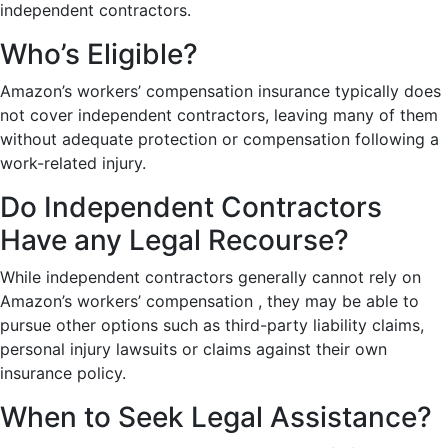
independent contractors.
Who’s Eligible?
Amazon’s workers’ compensation insurance typically does
not cover independent contractors, leaving many of them
without adequate protection or compensation following a
work-related injury.
Do Independent Contractors
Have any Legal Recourse?
While independent contractors generally cannot rely on
Amazon’s workers’ compensation , they may be able to
pursue other options such as third-party liability claims,
personal injury lawsuits or claims against their own
insurance policy.
When to Seek Legal Assistance?