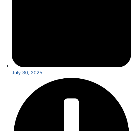
July 30, 2025