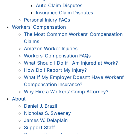
Auto Claim Disputes
Insurance Claim Disputes
Personal Injury FAQs
Workers’ Compensation
The Most Common Workers’ Compensation
Claims
Amazon Worker Injuries
Workers’ Compensation FAQs
What Should I Do if I Am Injured at Work?
How Do I Report My Injury?
What If My Employer Doesn’t Have Workers’
Compensation Insurance?
Why Hire a Workers’ Comp Attorney?
About
Daniel J. Brazil
Nicholas S. Sweeney
James W. Delaplain
Support Staff