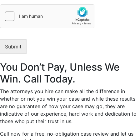
p
t
i
o
n
o
f
Submit
Y
o
u
You Don’t Pay, Unless We
r
L
Win. Call Today.
e
g
a
The attorneys you hire can make all the difference in
l
whether or not you win your case and while these results
I
are no guarantee of how your case may go, they are
s
indicative of our experience, hard work and dedication to
s
those who put their trust in us.
u
e
Call now for a free, no-obligation case review and let us
*