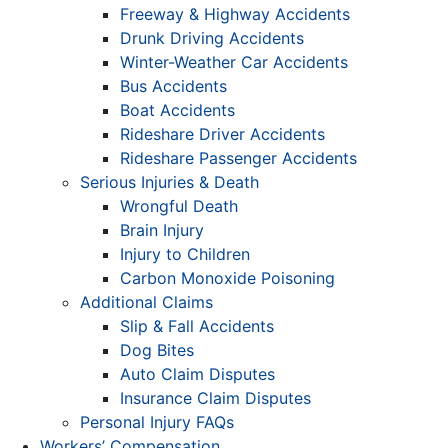
Freeway & Highway Accidents
Drunk Driving Accidents
Winter-Weather Car Accidents
Bus Accidents
Boat Accidents
Rideshare Driver Accidents
Rideshare Passenger Accidents
Serious Injuries & Death
Wrongful Death
Brain Injury
Injury to Children
Carbon Monoxide Poisoning
Additional Claims
Slip & Fall Accidents
Dog Bites
Auto Claim Disputes
Insurance Claim Disputes
Personal Injury FAQs
Workers’ Compensation