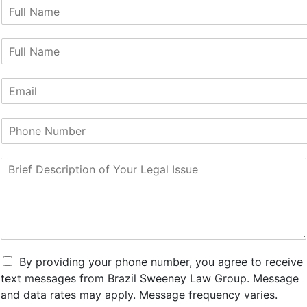
F
i
r
L
s
a
t
s
N
E
t
a
m
N
m
a
a
e
P
i
m
*
h
l
e
o
*
*
B
n
r
e
i
N
e
u
f
m
D
b
e
e
s
r
By providing your phone number, you agree to receive
c
text messages from Brazil Sweeney Law Group. Message
r
and data rates may apply. Message frequency varies.
i