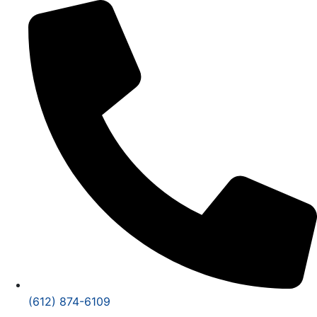
(612) 874-6109