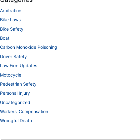
Arbitration
Bike Laws
Bike Safety
Boat
Carbon Monoxide Poisoning
Driver Safety
Law Firm Updates
Motocycle
Pedestrian Safety
Personal Injury
Uncategorized
Workers' Compensation
Wrongful Death