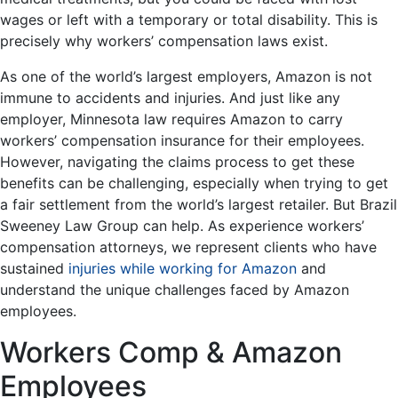
wages or left with a temporary or total disability. This is
precisely why workers’ compensation laws exist.
As one of the world’s largest employers, Amazon is not
immune to accidents and injuries. And just like any
employer, Minnesota law requires Amazon to carry
workers’ compensation insurance for their employees.
However, navigating the claims process to get these
benefits can be challenging, especially when trying to get
a fair settlement from the world’s largest retailer. But Brazil
Sweeney Law Group can help. As experience workers’
compensation attorneys, we represent clients who have
sustained
injuries while working for Amazon
and
understand the unique challenges faced by Amazon
employees.
Workers Comp & Amazon
Employees