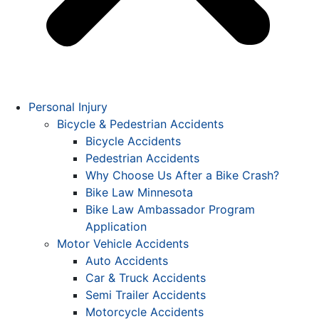
Personal Injury
Bicycle & Pedestrian Accidents
Bicycle Accidents
Pedestrian Accidents
Why Choose Us After a Bike Crash?
Bike Law Minnesota
Bike Law Ambassador Program
Application
Motor Vehicle Accidents
Auto Accidents
Car & Truck Accidents
Semi Trailer Accidents
Motorcycle Accidents