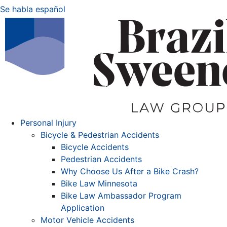
Se habla español
Personal Injury
Bicycle & Pedestrian Accidents
Bicycle Accidents
Pedestrian Accidents
Why Choose Us After a Bike Crash?
Bike Law Minnesota
Bike Law Ambassador Program
Application
Motor Vehicle Accidents