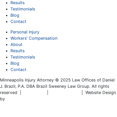
Results
Testimonials
Blog
Contact
Personal Injury
Workers’ Compensation
About
Results
Testimonials
Blog
Contact
Minneapolis Injury Attorney © 2025 Law Offices of Daniel
J. Brazil, P.A. DBA Brazil Sweeney Law Group. All rights
reserved |
Disclaimer
|
Privacy Policy
| Website Design
by
Matt Gerber Designs