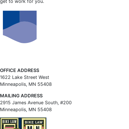
get to work for you.
OFFICE ADDRESS
1622 Lake Street West
Minneapolis, MN 55408
MAILING ADDRESS
2915 James Avenue South, #200
Minneapolis, MN 55408