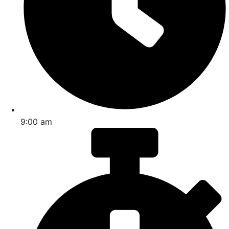
9:00 am