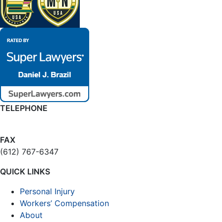
TELEPHONE
(612) 874-6109
FAX
(612) 767-6347
QUICK LINKS
Personal Injury
Workers’ Compensation
About