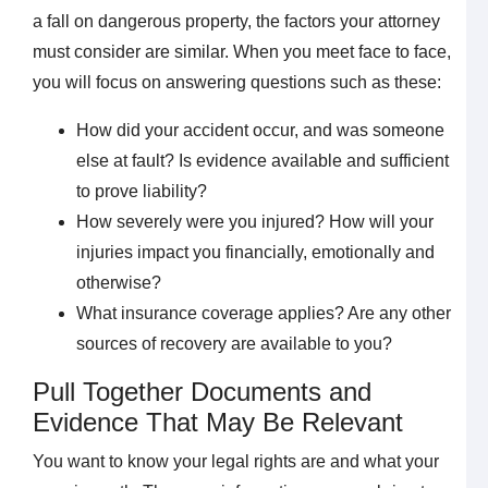
a fall on dangerous property, the factors your attorney
must consider are similar. When you meet face to face,
you will focus on answering questions such as these:
How did your accident occur, and was someone
else at fault? Is evidence available and sufficient
to prove liability?
How severely were you injured? How will your
injuries impact you financially, emotionally and
otherwise?
What insurance coverage applies? Are any other
sources of recovery are available to you?
Pull Together Documents and
Evidence That May Be Relevant
You want to know your legal rights are and what your