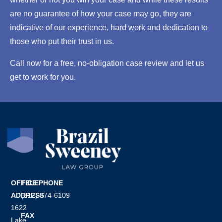
s
are no guarantee of how your case may go, they are
u
e
indicative of our experience, hard work and dedication to
*
those who put their trust in us.
Call now for a free, no-obligation case review and let us
get to work for you.
OFFICE
TELEPHONE
ADDRESS
(612) 874-6109
1622
FAX
Lake