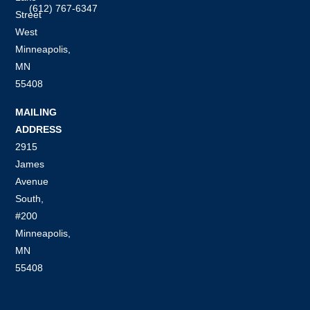
(612) 767-6347
Street
West
Minneapolis,
MN
55408
MAILING
ADDRESS
2915
James
Avenue
South,
#200
Minneapolis,
MN
55408