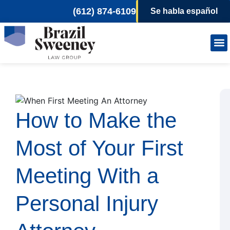
(612) 874-6109
Se habla español
Person
Wor
How to Make the
Most of Your First
Meeting With a
Personal Injury