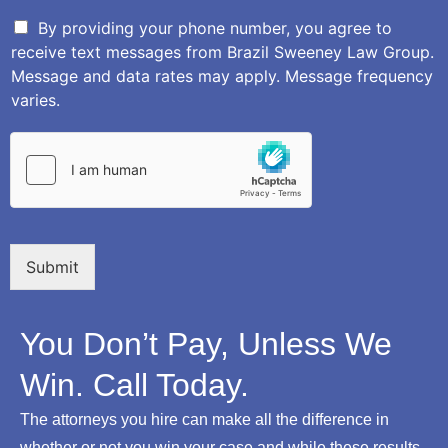
e
e
s
r
By providing your phone number, you agree to
c
receive text messages from Brazil Sweeney Law Group.
r
Message and data rates may apply. Message frequency
i
varies.
p
t
i
o
n
o
f
Y
o
Submit
u
r
L
You Don’t Pay, Unless We
e
g
Win. Call Today.
a
l
The attorneys you hire can make all the difference in
I
s
whether or not you win your case and while these results