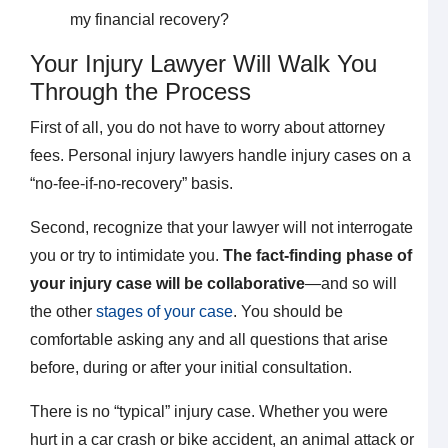
my financial recovery?
Your Injury Lawyer Will Walk You
Through the Process
First of all, you do not have to worry about attorney
fees. Personal injury lawyers handle injury cases on a
“no-fee-if-no-recovery” basis.
Second, recognize that your lawyer will not interrogate
you or try to intimidate you.
The fact-finding phase of
your injury case will be collaborative
—and so will
the other
stages of your case
. You should be
comfortable asking any and all questions that arise
before, during or after your initial consultation.
There is no “typical” injury case. Whether you were
hurt in a car crash or bike accident, an animal attack or