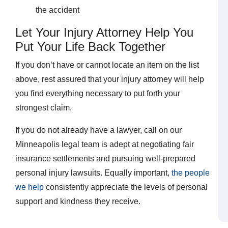
the accident
Let Your Injury Attorney Help You
Put Your Life Back Together
If you don’t have or cannot locate an item on the list
above, rest assured that your injury attorney will help
you find everything necessary to put forth your
strongest claim.
If you do not already have a lawyer, call on our
Minneapolis legal team is adept at negotiating fair
insurance settlements and pursuing well-prepared
personal injury lawsuits. Equally important,
the people
we help
consistently appreciate the levels of personal
support and kindness they receive.