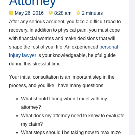
Attorney
May 26, 2016
8:28 am
2 minutes
After any serious accident, you face a difficult road to
recovery. In addition to physical pain, you must cope
with financial worries and make decisions that will
shape the rest of your life. An experienced
personal
injury lawyer
is your knowledgeable, helpful guide
during this stressful time.
Your initial consultation is an important step in the
process, and you like l have many questions:
What should I bring when I meet with my
attorney?
What does my attorney need to know to evaluate
my claim?
What steps should I be taking now to maximize