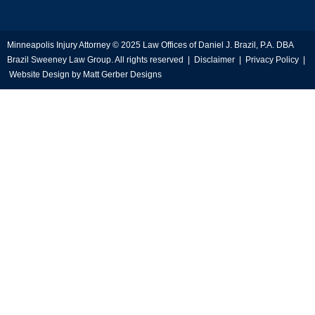
Minneapolis Injury Attorney © 2025 Law Offices of Daniel J. Brazil, P.A. DBA
Brazil Sweeney Law Group. All rights reserved |
Disclaimer
|
Privacy Policy
|
Website Design by
Matt Gerber Designs