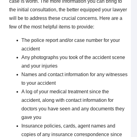
case is worth. The more information you can bring to
the initial consultation, the better equipped your lawyer
will be to address these crucial concerns. Here are a
few of the most helpful items to provide:
The police report and/or case number for your
accident
Any photographs you took of the accident scene
and your injuries
Names and contact information for any witnesses
to your accident
A log of your medical treatment since the
accident, along with contact information for
doctors you have seen and any documents they
gave you
Insurance policies, cards, agent names and
copies of any insurance correspondence since